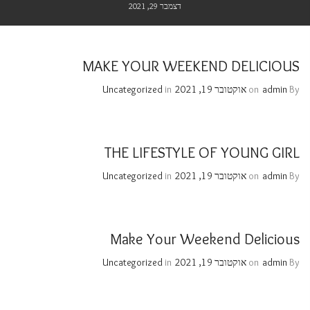
דצמבר 29, 2021
MAKE YOUR WEEKEND DELICIOUS
Uncategorized
in
אוקטובר 19, 2021
on
admin
By
THE LIFESTYLE OF YOUNG GIRL
Uncategorized
in
אוקטובר 19, 2021
on
admin
By
Make Your Weekend Delicious
Uncategorized
in
אוקטובר 19, 2021
on
admin
By