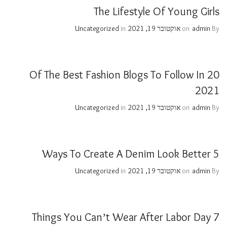
The Lifestyle Of Young Girls
Uncategorized
in
אוקטובר 19, 2021
on
admin
By
20 Of The Best Fashion Blogs To Follow In
2021
Uncategorized
in
אוקטובר 19, 2021
on
admin
By
5 Ways To Create A Denim Look Better
Uncategorized
in
אוקטובר 19, 2021
on
admin
By
7 Things You Can’t Wear After Labor Day