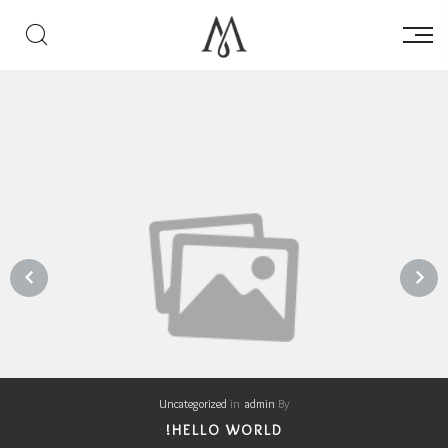
NEXT
PREVIOUS
Uncategorized
in
admin
By
HELLO WORLD!