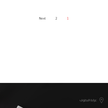
Next
2
1
عرابة البطوف