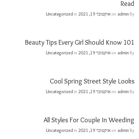
Read
Uncategorized
in
אוקטובר 19, 2021
on
admin
By
101 Beauty Tips Every Girl Should Know
Uncategorized
in
אוקטובר 19, 2021
on
admin
By
Cool Spring Street Style Looks
Uncategorized
in
אוקטובר 19, 2021
on
admin
By
All Styles For Couple In Weeding
Uncategorized
in
אוקטובר 19, 2021
on
admin
By