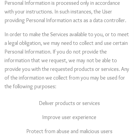
Personal Information is processed only in accordance
with your instructions. In such instances, the User
providing Personal Information acts as a data controller.
In order to make the Services available to you, or to meet
a legal obligation, we may need to collect and use certain
Personal Information. If you do not provide the
information that we request, we may not be able to
provide you with the requested products or services. Any
of the information we collect from you may be used for
the following purposes:
Deliver products or services
Improve user experience
Protect from abuse and malicious users