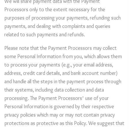
We will share payment data with the Payment
Processors only to the extent necessary for the
purposes of processing your payments, refunding such
payments, and dealing with complaints and queries
related to such payments and refunds.
Please note that the Payment Processors may collect
some Personal Information from you, which allows them
to process your payments (e.g., your email address,
address, credit card details, and bank account number)
and handle all the steps in the payment process through
their systems, including data collection and data
processing. The Payment Processors’ use of your
Personal Information is governed by their respective
privacy policies which may or may not contain privacy
protections as protective as this Policy. We suggest that