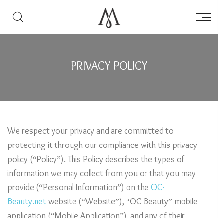
PRIVACY POLICY
We respect your privacy and are committed to
protecting it through our compliance with this privacy
policy (“Policy”). This Policy describes the types of
information we may collect from you or that you may
provide (“Personal Information”) on the
OC-
Beauty.net
website (“Website”), “OC Beauty” mobile
application (“Mobile Application”), and any of their