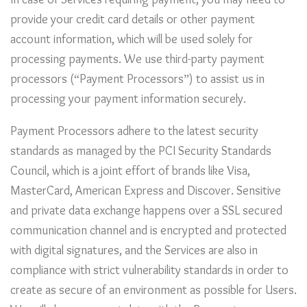
In case of Services requiring payment, you may need to
provide your credit card details or other payment
account information, which will be used solely for
processing payments. We use third-party payment
processors (“Payment Processors”) to assist us in
processing your payment information securely.
Payment Processors adhere to the latest security
standards as managed by the PCI Security Standards
Council, which is a joint effort of brands like Visa,
MasterCard, American Express and Discover. Sensitive
and private data exchange happens over a SSL secured
communication channel and is encrypted and protected
with digital signatures, and the Services are also in
compliance with strict vulnerability standards in order to
create as secure of an environment as possible for Users.