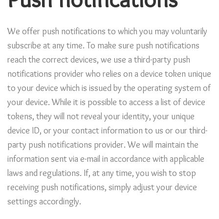
Push notifications
We offer push notifications to which you may voluntarily
subscribe at any time. To make sure push notifications
reach the correct devices, we use a third-party push
notifications provider who relies on a device token unique
to your device which is issued by the operating system of
your device. While it is possible to access a list of device
tokens, they will not reveal your identity, your unique
device ID, or your contact information to us or our third-
party push notifications provider. We will maintain the
information sent via e-mail in accordance with applicable
laws and regulations. If, at any time, you wish to stop
receiving push notifications, simply adjust your device
settings accordingly.