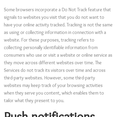
Some browsers incorporate a Do Not Track feature that
signals to websites you visit that you do not want to
have your online activity tracked. Tracking is not the same
as using or collecting information in connection with a
website. For these purposes, tracking refers to
collecting personally identifiable information from
consumers who use or visit a website or online service as
they move across different websites over time. The
Services do not track its visitors over time and across
third-party websites. However, some third-party
websites may keep track of your browsing activities
when they serve you content, which enables them to
tailor what they present to you.