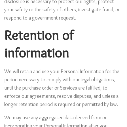
disclosure is necessary to protect our rights, protect
your safety or the safety of others, investigate fraud, or
respond to a government request.
Retention of
information
We will retain and use your Personal Information for the
period necessary to comply with our legal obligations,
until the purchase order or Services are fulfilled, to
enforce our agreements, resolve disputes, and unless a
longer retention period is required or permitted by law.
We may use any aggregated data derived from or
incorporating your Personal Information after you