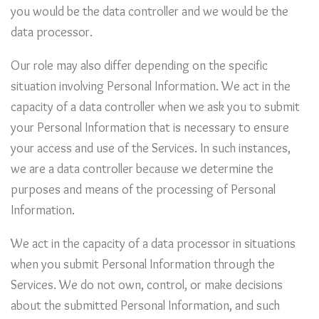
you would be the data controller and we would be the
data processor.
Our role may also differ depending on the specific
situation involving Personal Information. We act in the
capacity of a data controller when we ask you to submit
your Personal Information that is necessary to ensure
your access and use of the Services. In such instances,
we are a data controller because we determine the
purposes and means of the processing of Personal
Information.
We act in the capacity of a data processor in situations
when you submit Personal Information through the
Services. We do not own, control, or make decisions
about the submitted Personal Information, and such