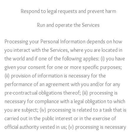
Respond to legal requests and prevent harm
Run and operate the Services
Processing your Personal Information depends on how
you interact with the Services, where you are located in
the world and if one of the following applies: (i) you have
given your consent for one or more specific purposes;
(ii) provision of information is necessary for the
performance of an agreement with you and/or for any
pre-contractual obligations thereof; (iii) processing is
necessary for compliance with a legal obligation to which
you are subject; (iv) processing is related to a task that is
carried out in the public interest or in the exercise of
official authority vested in us; (v) processing is necessary