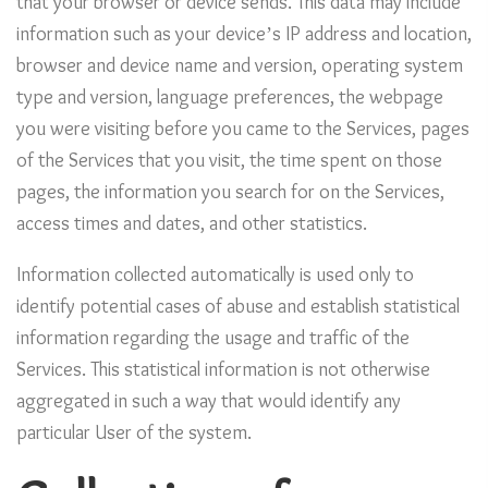
that your browser or device sends. This data may include
information such as your device’s IP address and location,
browser and device name and version, operating system
type and version, language preferences, the webpage
you were visiting before you came to the Services, pages
of the Services that you visit, the time spent on those
pages, the information you search for on the Services,
access times and dates, and other statistics.
Information collected automatically is used only to
identify potential cases of abuse and establish statistical
information regarding the usage and traffic of the
Services. This statistical information is not otherwise
aggregated in such a way that would identify any
particular User of the system.