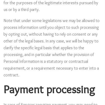
for the purposes of the legitimate interests pursued by
us or by a third party.
Note that under some legislations we may be allowed to
process information until you object to such processing
by opting out, without having to rely on consent or any
other of the legal bases. In any case, we will be happy to
clarify the specific legal basis that applies to the
processing, and in particular whether the provision of
Personal Information is a statutory or contractual
requirement, or a requirement necessary to enter into a
contract.
Payment processing