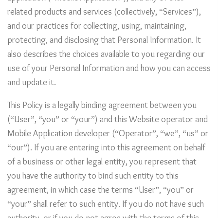
related products and services (collectively, “Services”),
and our practices for collecting, using, maintaining,
protecting, and disclosing that Personal Information. It
also describes the choices available to you regarding our
use of your Personal Information and how you can access
and update it.
This Policy is a legally binding agreement between you
(“User”, “you” or “your”) and this Website operator and
Mobile Application developer (“Operator”, “we”, “us” or
“our”). If you are entering into this agreement on behalf
of a business or other legal entity, you represent that
you have the authority to bind such entity to this
agreement, in which case the terms “User”, “you” or
“your” shall refer to such entity. If you do not have such