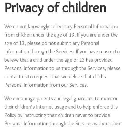
Privacy of children
We do not knowingly collect any Personal Information
from children under the age of 13. If you are under the
age of 13, please do not submit any Personal
Information through the Services. If you have reason to
believe that a child under the age of 13 has provided
Personal Information to us through the Services, please
contact us to request that we delete that child’s
Personal Information from our Services.
We encourage parents and legal guardians to monitor
their children’s Internet usage and to help enforce this
Policy by instructing their children never to provide
Personal Information through the Services without their