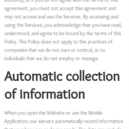
authority, or if you do not agree with the terms of this
agreement, you must not accept this agreement and
may not access and use the Services. By accessing and
using the Services, you acknowledge that you have read,
understood, and agree to be bound by the terms of this
Policy. This Policy does not apply to the practices of
companies that we do not own or control, or to
individuals that we do not employ or manage.
Automatic collection
of information
When you open the Website or use the Mobile
Application, our servers automatically record information