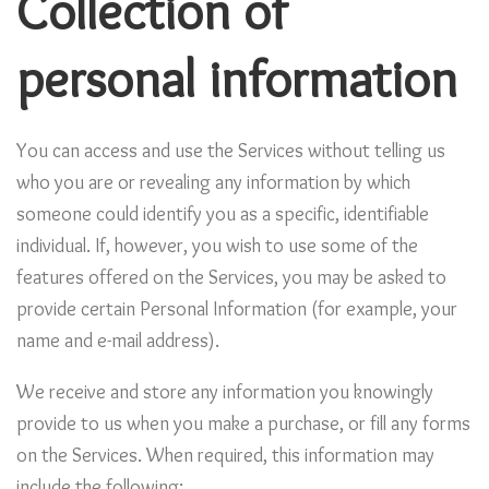
Collection of
personal information
You can access and use the Services without telling us
who you are or revealing any information by which
someone could identify you as a specific, identifiable
individual. If, however, you wish to use some of the
features offered on the Services, you may be asked to
provide certain Personal Information (for example, your
name and e-mail address).
We receive and store any information you knowingly
provide to us when you make a purchase, or fill any forms
on the Services. When required, this information may
include the following: