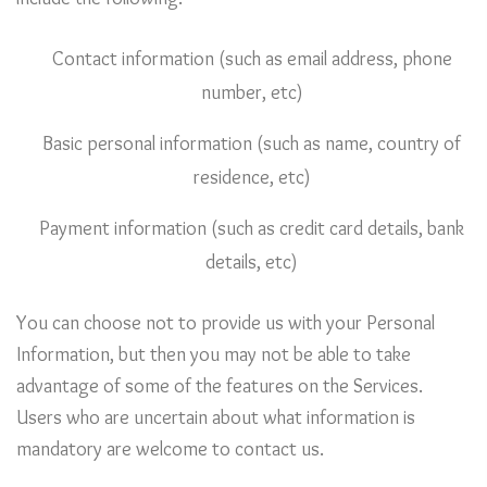
Contact information (such as email address, phone
number, etc)
Basic personal information (such as name, country of
residence, etc)
Payment information (such as credit card details, bank
details, etc)
You can choose not to provide us with your Personal
Information, but then you may not be able to take
advantage of some of the features on the Services.
Users who are uncertain about what information is
mandatory are welcome to contact us.