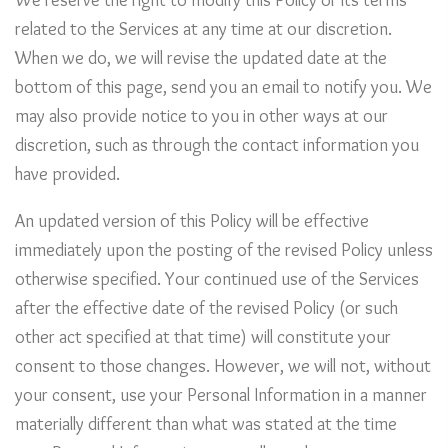
We reserve the right to modify this Policy or its terms
related to the Services at any time at our discretion.
When we do, we will revise the updated date at the
bottom of this page, send you an email to notify you. We
may also provide notice to you in other ways at our
discretion, such as through the contact information you
have provided.
An updated version of this Policy will be effective
immediately upon the posting of the revised Policy unless
otherwise specified. Your continued use of the Services
after the effective date of the revised Policy (or such
other act specified at that time) will constitute your
consent to those changes. However, we will not, without
your consent, use your Personal Information in a manner
materially different than what was stated at the time