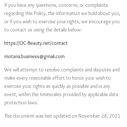
If you have any questions, concerns, or complaints
regarding this Policy, the information we hold about you,
or if you wish to exercise your rights, we encourage you
to contact us using the details below:
https://OC-Beauty.net/contact
motana.business@gmail.com
We will attempt to resolve complaints and disputes and
make every reasonable effort to honor your wish to
exercise your rights as quickly as possible and in any
event, within the timescales provided by applicable data
protection laws.
This document was last updated on November 28, 2021