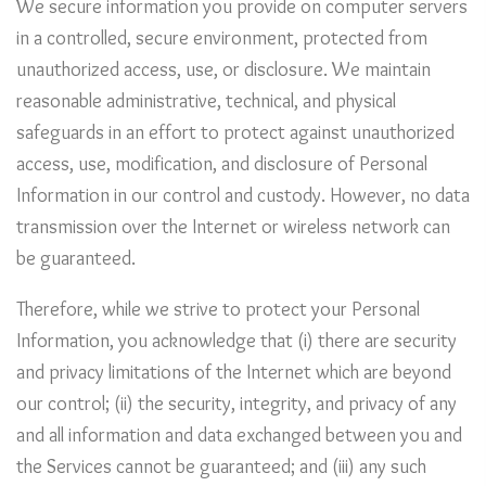
We secure information you provide on computer servers
in a controlled, secure environment, protected from
unauthorized access, use, or disclosure. We maintain
reasonable administrative, technical, and physical
safeguards in an effort to protect against unauthorized
access, use, modification, and disclosure of Personal
Information in our control and custody. However, no data
transmission over the Internet or wireless network can
be guaranteed.
Therefore, while we strive to protect your Personal
Information, you acknowledge that (i) there are security
and privacy limitations of the Internet which are beyond
our control; (ii) the security, integrity, and privacy of any
and all information and data exchanged between you and
the Services cannot be guaranteed; and (iii) any such