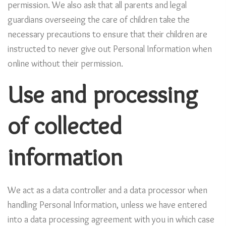
permission. We also ask that all parents and legal
guardians overseeing the care of children take the
necessary precautions to ensure that their children are
instructed to never give out Personal Information when
online without their permission.
Use and processing
of collected
information
We act as a data controller and a data processor when
handling Personal Information, unless we have entered
into a data processing agreement with you in which case