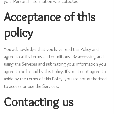
your Personal Information was collected.
Acceptance of this
policy
You acknowledge that you have read this Policy and
agree to all its terms and conditions. By accessing and
using the Services and submitting your information you
agree to be bound by this Policy. If you do not agree to
abide by the terms of this Policy, you are not authorized
to access or use the Services.
Contacting us