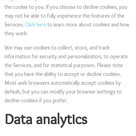
the cookie to you. If you choose to decline cookies, you
may not be able to fully experience the features of the
Services.
Click here
to learn more about cookies and how
they work.
We may use cookies to collect, store, and track
information for security and personalization, to operate
the Services, and for statistical purposes. Please note
that you have the ability to accept or decline cookies.
Most web browsers automatically accept cookies by
default, but you can modify your browser settings to
decline cookies if you prefer.
Data analytics