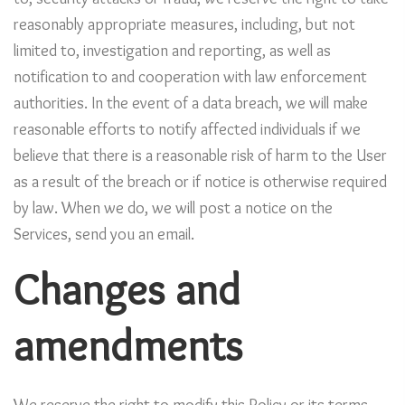
reasonably appropriate measures, including, but not
limited to, investigation and reporting, as well as
notification to and cooperation with law enforcement
authorities. In the event of a data breach, we will make
reasonable efforts to notify affected individuals if we
believe that there is a reasonable risk of harm to the User
as a result of the breach or if notice is otherwise required
by law. When we do, we will post a notice on the
Services, send you an email.
Changes and
amendments