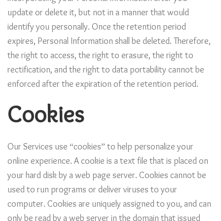
update or delete it, but not in a manner that would
identify you personally. Once the retention period
expires, Personal Information shall be deleted. Therefore,
the right to access, the right to erasure, the right to
rectification, and the right to data portability cannot be
enforced after the expiration of the retention period.
Cookies
Our Services use “cookies” to help personalize your
online experience. A cookie is a text file that is placed on
your hard disk by a web page server. Cookies cannot be
used to run programs or deliver viruses to your
computer. Cookies are uniquely assigned to you, and can
only be read by a web server in the domain that issued