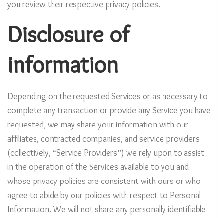
you review their respective privacy policies.
Disclosure of
information
Depending on the requested Services or as necessary to
complete any transaction or provide any Service you have
requested, we may share your information with our
affiliates, contracted companies, and service providers
(collectively, “Service Providers”) we rely upon to assist
in the operation of the Services available to you and
whose privacy policies are consistent with ours or who
agree to abide by our policies with respect to Personal
Information. We will not share any personally identifiable