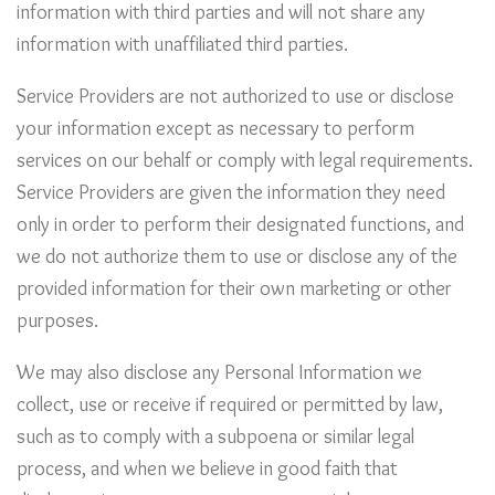
information with third parties and will not share any
information with unaffiliated third parties.
Service Providers are not authorized to use or disclose
your information except as necessary to perform
services on our behalf or comply with legal requirements.
Service Providers are given the information they need
only in order to perform their designated functions, and
we do not authorize them to use or disclose any of the
provided information for their own marketing or other
purposes.
We may also disclose any Personal Information we
collect, use or receive if required or permitted by law,
such as to comply with a subpoena or similar legal
process, and when we believe in good faith that