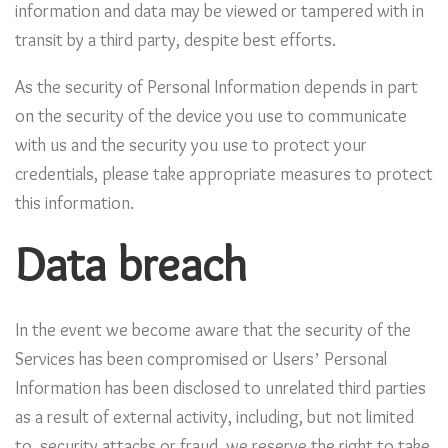
information and data may be viewed or tampered with in
transit by a third party, despite best efforts.
As the security of Personal Information depends in part
on the security of the device you use to communicate
with us and the security you use to protect your
credentials, please take appropriate measures to protect
this information.
Data breach
In the event we become aware that the security of the
Services has been compromised or Users’ Personal
Information has been disclosed to unrelated third parties
as a result of external activity, including, but not limited
to, security attacks or fraud, we reserve the right to take