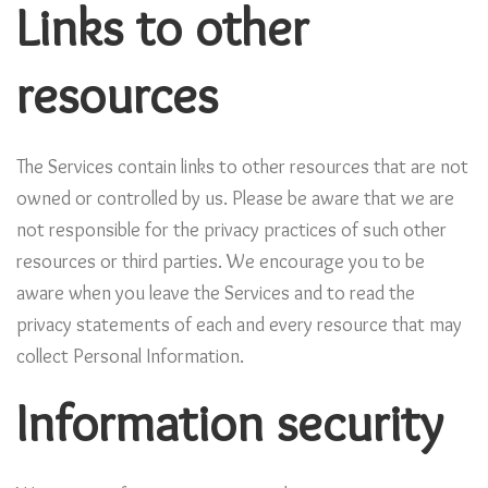
Links to other
resources
The Services contain links to other resources that are not
owned or controlled by us. Please be aware that we are
not responsible for the privacy practices of such other
resources or third parties. We encourage you to be
aware when you leave the Services and to read the
privacy statements of each and every resource that may
collect Personal Information.
Information security