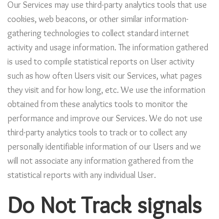
Our Services may use third-party analytics tools that use
cookies, web beacons, or other similar information-
gathering technologies to collect standard internet
activity and usage information. The information gathered
is used to compile statistical reports on User activity
such as how often Users visit our Services, what pages
they visit and for how long, etc. We use the information
obtained from these analytics tools to monitor the
performance and improve our Services. We do not use
third-party analytics tools to track or to collect any
personally identifiable information of our Users and we
will not associate any information gathered from the
statistical reports with any individual User.
Do Not Track signals