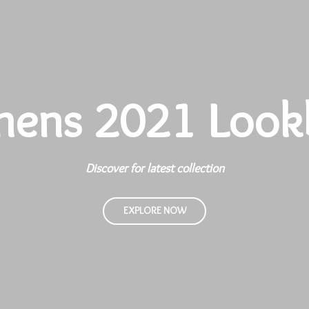
ens 2021 Look
Discover for latest collection
EXPLORE NOW