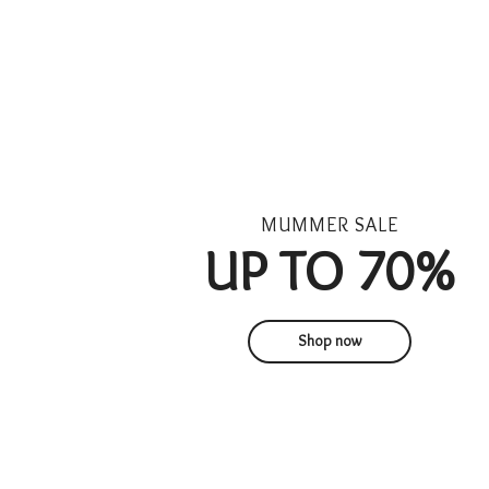
UP TO 70%
Shop now
1
1
1