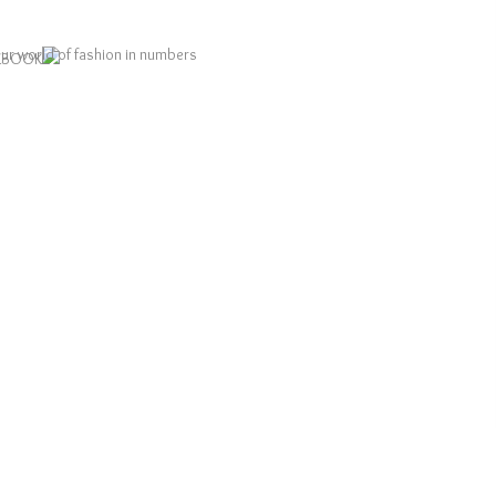
LOOKBOOK
ur world of fashion in numbers
1
1
1