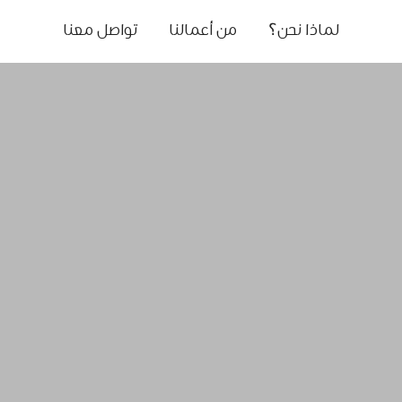
تواصل معنا
من أعمالنا
لماذا نحن؟